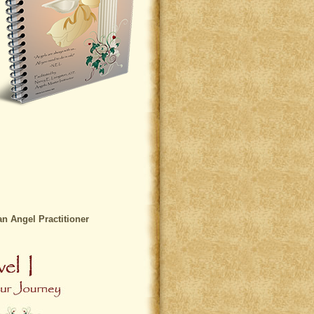
 Angel Practitioner