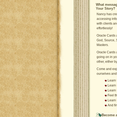
What message
Your Story?
Nancy has cre
accessing info
with clients a
effortlessly!
Oracle Cards a
God, Source, 
Masters.
Oracle Cards a
going on in yo
other, either 
Come and expe
ourselves and
Learn 
Learn 
Learn 
Feel t
Learn 
And fi
Become a