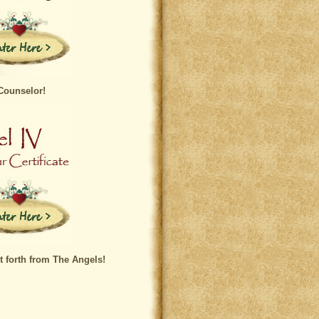
Counselor!
t forth from The Angels!