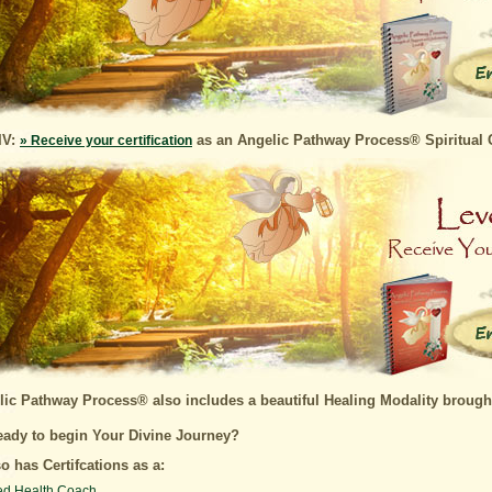
IV:
as an Angelic Pathway Process® Spiritual 
» Receive your certification
ic Pathway Process® also includes a beautiful Healing Modality brough
eady to begin Your Divine Journey?
o has Certifcations as a:
ied Health Coach