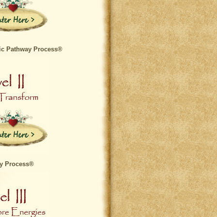
ic Pathway Process®
ay Process®