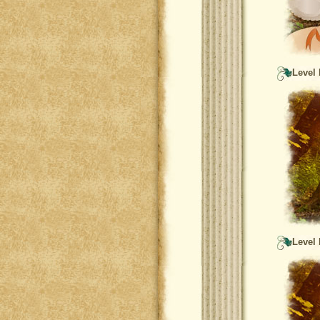
Level 
Level 