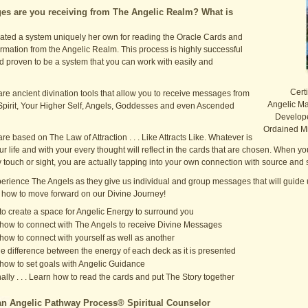
s are you receiving from The Angelic Realm? What is
ated a system uniquely her own for reading the Oracle Cards and
rmation from the Angelic Realm. This process is highly successful
nd proven to be a system that you can work with easily and
Certi
re ancient divination tools that allow you to receive messages from
Angelic Mas
Spirit, Your Higher Self, Angels, Goddesses and even Ascended
Develope
Ordained Mi
re based on The Law of Attraction . . . Like Attracts Like. Whatever is
ur life and with your every thought will reflect in the cards that are chosen. When y
by touch or sight, you are actually tapping into your own connection with source and s
rience The Angels as they give us individual and group messages that will guide u
 how to move forward on our Divine Journey!
to create a space for Angelic Energy to surround you
how to connect with The Angels to receive Divine Messages
how to connect with yourself as well as another
he difference between the energy of each deck as it is presented
how to set goals with Angelic Guidance
nally . . . Learn how to read the cards and put The Story together
n Angelic Pathway Process® Spiritual Counselor