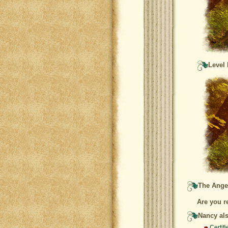
Level 
The Angel
Are you r
Nancy als
Certif