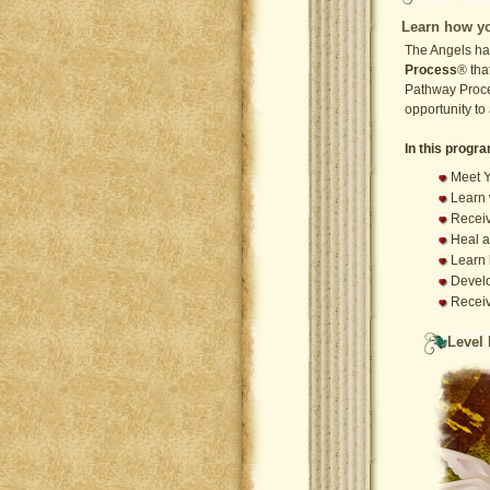
Learn how yo
The Angels ha
Process
® tha
Pathway Proce
opportunity to
In this progra
Meet Y
Learn 
Receiv
Heal a
Learn 
Develo
Recei
Level 