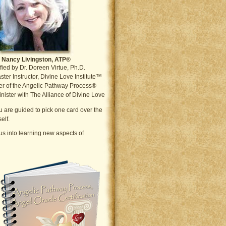
Nancy Livingston, ATP®
fied by Dr. Doreen Virtue, Ph.D.
ter Instructor, Divine Love Institute™
r of the Angelic Pathway Process®
nister with The Alliance of Divine Love
ou are guided to pick one card over the
elf.
s into learning new aspects of