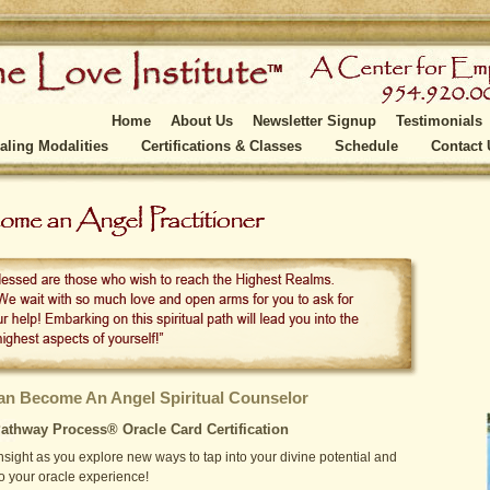
Home
About Us
Newsletter Signup
Testimonials
aling Modalities
Certifications & Classes
Schedule
Contact 
n Become An Angel Spiritual Counselor
athway Process® Oracle Card Certification
sight as you explore new ways to tap into your divine potential and
o your oracle experience!