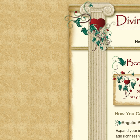
He
How You Ca
Angelic P
Expand your in
add richness t