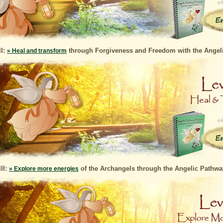
II:
through Forgiveness and Freedom with the Angel
» Heal and transform
III:
of the Archangels through the Angelic Pathw
» Explore more energies