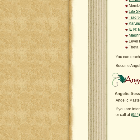
Member
Life S
Tradit
Karuna
IET® M
Magnif
Level 
ThetaH
You can reach
Become Angeli
Angelic Sess
Angelic Master
If you are int
or call at
(954