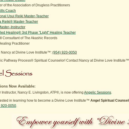
 of the Association of Drugless Practitioners
kills Coach
ional Usui Reiki Master-Teacher
 Reiki® Master-Teacher
aster–Instructor
ied Healing® 3rd Phase "Light" Healing Teacher
III Consultant of The Akashic Records
ealing Practitioner
 Nancy at Divine Love Institute™:
(954) 920-0050
c Pathway Process® Spiritual Counselor! Contact Nancy at Divine Love Institute
ions Now Available:
 Instructor, Nancy E. Livingston, ATP®, is now offering
Angelic Sessions
.
erested in learning how to become a Divine Love Institute™
Angel Spiritual Counsel
) 920-0050
.