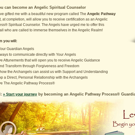
u can become an Angelic Spiritual Counselor
ve gifted me with a beautiful new program called The
Angelic Pathway
t, at completion, will allow you to receive certification as an Angelic
ss® Spiritual Counselor. The Angels have urged me to offer this
 all who are called to immerse themselves in the Angelic Realm!
m you will:
our Guardian Angels
ways to communicate directly with Your Angels
e Attunements that will open you to receive Angelic Guidance
nd Transform through Forgiveness and Freedom
how the Archangels can assist us with Support and Understanding
p a Direct, Personal Relationship with the Archangels
ve The Angelic Pathway Process®
I:
by becoming an Angelic Pathway Process® Guardian
» Start your journey