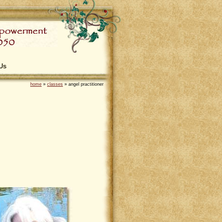
Us
home
»
classes
»
angel practitioner