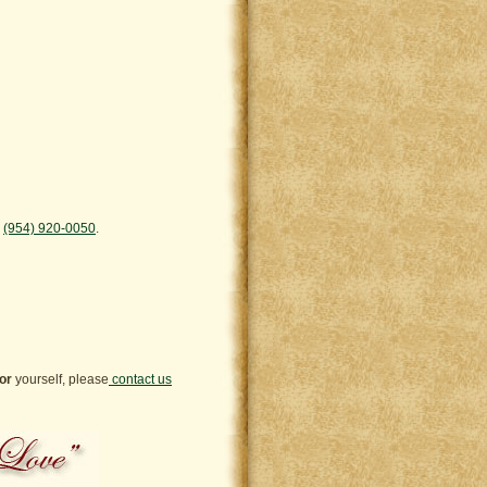
™
(954) 920-0050
.
or
yourself, please
contact us