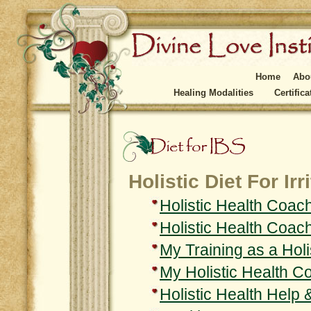
Home
Abo
Healing Modalities
Certific
Holistic Diet For I
Holistic Health Coac
Holistic Health Coac
My Training as a Hol
My Holistic Health 
Holistic Health Help 