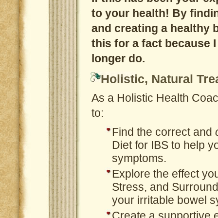
to your health! By find
and creating a healthy b
this for a fact because 
longer do.
Holistic, Natural Tr
As a Holistic Health Coach
to:
Find the correct and
Diet for IBS to help 
symptoms.
Explore the effect yo
Stress, and Surroun
your irritable bowel
Create a supportive 