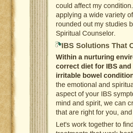
could affect my condition
applying a wide variety of 
rounded out my studies b
Spiritual Counselor.
IBS Solutions That
Within a nurturing envir
correct diet for IBS and
irritable bowel conditio
the emotional and spiritua
aspect of your IBS sympt
mind and spirit, we can c
that are right for you, a
Let's work together to fin