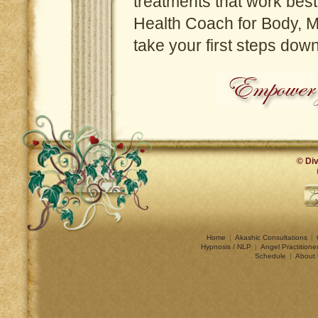
treatments that work best
Health Coach for Body, Mi
take your first steps dow
© Div
Home
|
Akashic Consultations
|
Hypnosis / NLP
|
Angel Practitione
Schedule
|
About 