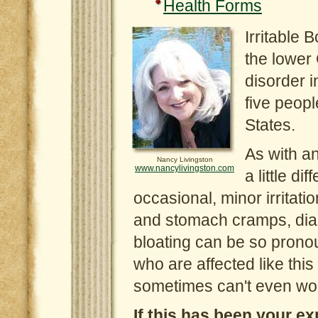
Health Forms
Irritable 
the lower 
disorder i
five peopl
States.
As with an
Nancy Livingston
www.nancylivingston.com
a little d
occasional, minor irritat
and stomach cramps, diar
bloating can be so prono
who are affected like this 
sometimes can't even wor
If this has been your ex