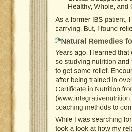
Healthy, Whole, and
As a former IBS patient, 
carrying. But, I found re
Natural Remedies fo
Years ago, I learned that
so studying nutrition and
to get some relief. Encou
after being trained in ove
Certificate in Nutrition fro
(www.integrativenutrition.
coaching methods to comp
While I was searching for 
took a look at how my rel