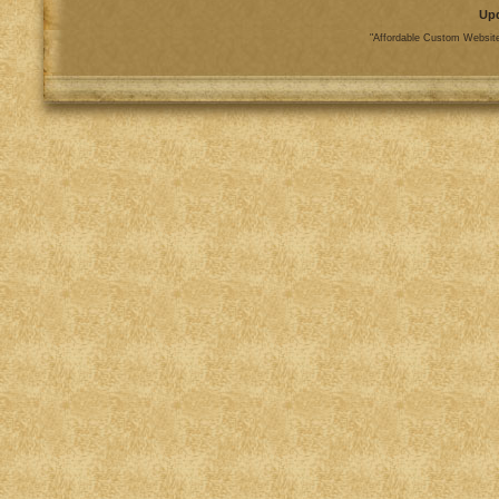
Up
"Affordable Custom Website