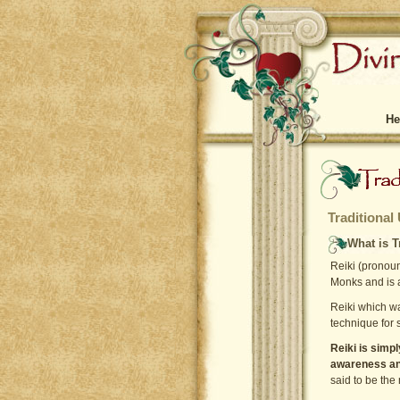
He
Traditional
What is T
Reiki (pronoun
Monks and is a
Reiki which w
technique for 
Reiki is simp
awareness and
said to be the 