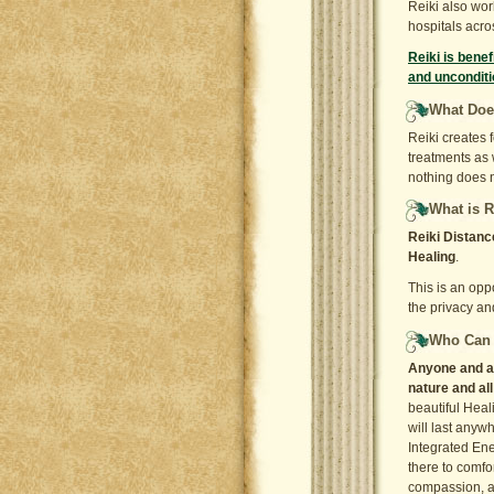
Reiki also wor
hospitals acro
Reiki is benef
and unconditi
What Does
Reiki creates 
treatments as
nothing does n
What is R
Reiki Distanc
Healing
.
This is an opp
the privacy an
Who Can 
Anyone and any
nature and al
beautiful Heal
will last anyw
Integrated Ene
there to comfo
compassion, an