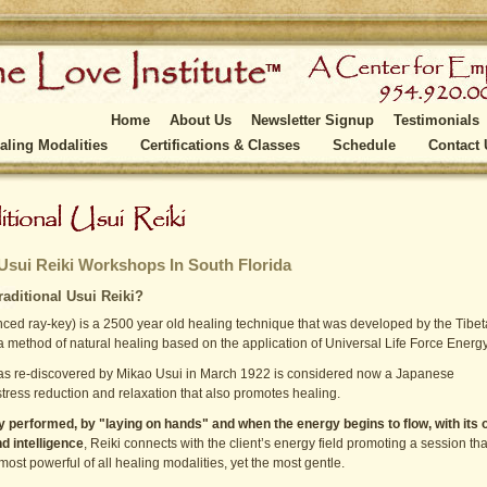
Home
About Us
Newsletter Signup
Testimonials
aling Modalities
Certifications & Classes
Schedule
Contact 
 Usui Reiki Workshops In South Florida
raditional Usui Reiki?
ced ray-key) is a 2500 year old healing technique that was developed by the Tibe
 method of natural healing based on the application of Universal Life Force Energy
as re-discovered by Mikao Usui in March 1922 is considered now a Japanese
stress reduction and relaxation that also promotes healing.
ly performed, by "laying on hands" and when the energy begins to flow, with its
 intelligence
, Reiki connects with the client’s energy field promoting a session tha
most powerful of all healing modalities, yet the most gentle.