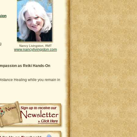
sion
g
Nancy Livingston, RMT
www.nancylivingston.com
compassion as Reiki Hands-On
i Distance Healing while you remain in