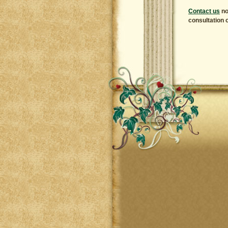
Contact us
no
consultation o