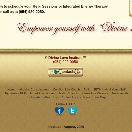
w to schedule your Reiki Sessions or Integrated Energy Therapy
r call us at
(954) 920-0050
.
© Divine Love Institute
™
(954) 920-0050
Home
|
Akashic Consultations
|
Certified Life Coach
|
Reiki
|
IET®
|
Heal Your Life®
Hypnosis / NLP
|
Angel Practitioner
|
Health Coaching
|
New Age Classes
|
Testimonials
Schedule
|
About Us
|
Contact Us
|
Policies
|
Site Map
Follow Us On:
Updated:
August, 2026