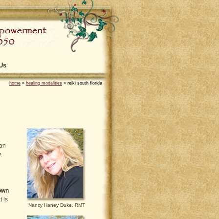
Us
home
»
healing modalities
»
reiki south florida
tan
.
 own
t is
Nancy Haney Duke, RMT