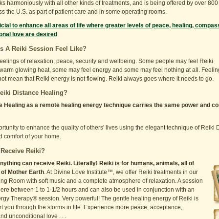
ks harmoniously with all other kinds of treatments, and is being offered by over 800
ss the U.S. as part of patient care and in some operating rooms.
icial to enhance all areas of life where greater levels of peace, healing, compas
onal love are desired
.
 A Reiki Session Feel Like?
feelings of relaxation, peace, security and wellbeing. Some people may feel Reiki
 warm glowing heat, some may feel energy and some may feel nothing at all. Feelin
ot mean that Reiki energy is not flowing. Reiki always goes where it needs to go.
eiki Distance Healing?
e Healing as a remote healing energy technique carries the same power and 
ortunity to enhance the quality of others' lives using the elegant technique of Reik
d comfort of your home.
Receive Reiki?
thing can receive Reiki. Literally! Reiki is for humans, animals, all of
l of Mother Earth
. At Divine Love Institute™, we offer Reiki treatments in our
ing Room with soft music and a complete atmosphere of relaxation. A session
here between 1 to 1-1/2 hours and can also be used in conjunction with an
rgy Therapy® session. Very powerful! The gentle healing energy of Reiki is
rt you through the storms in life. Experience more peace, acceptance,
d unconditional love . . .