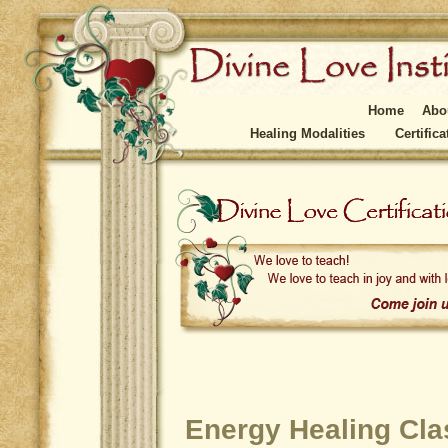
Home
Abo
Healing Modalities
Certific
Energy Healing Clas