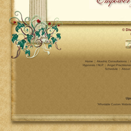
© Div
Home
|
Akashic Consultations
|
Hypnosis / NLP
|
Angel Practitione
Schedule
|
About 
Up
"Affordable Custom Website