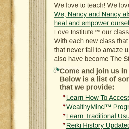
We love to teach! We love
We, Nancy and Nancy also 
heal and empower oursel
Love Institute™ our class
With each new class tha
that never fail to amaze 
also have become The St
Come and join us in 
Below is a list of s
that we provide:
Learn How To Acces
WealthyMind™ Prog
Learn Traditional Usu
Reiki History Update