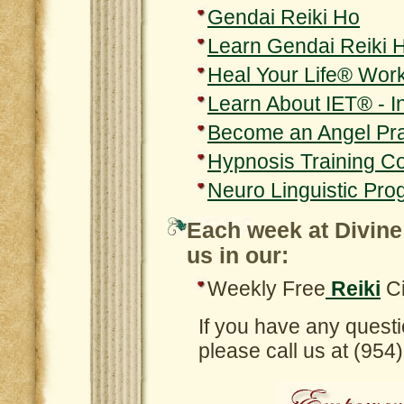
Gendai Reiki Ho
Learn Gendai Reiki 
Heal Your Life® Wor
Learn About IET® - 
Become an Angel Pra
Hypnosis Training C
Neuro Linguistic Pro
Each week at Divine
us in our:
Weekly Free
Reiki
Ci
If you have any questi
please call us at (95